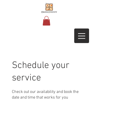
Schedule your
service
Check out our availability and book the
date and time that works for you