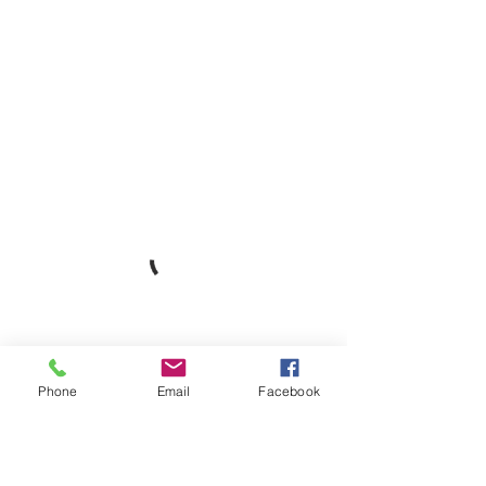
Phone
Email
Facebook