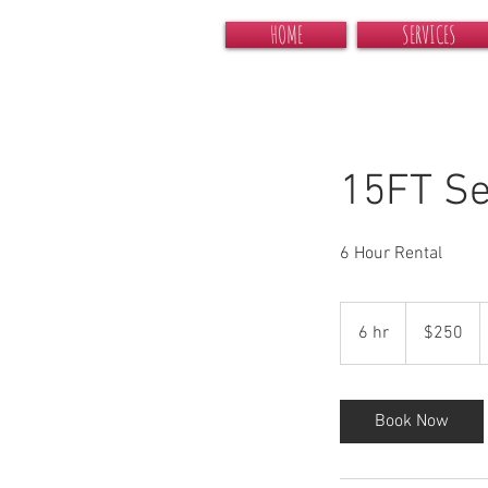
HOME
SERVICES
15FT Se
6 Hour Rental
250
US
6 hr
6
$250
dollars
h
r
Book Now