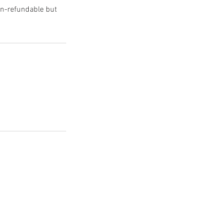
non-refundable but