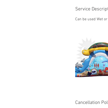
Service Descrip
Can be used Wet or
Cancellation Pol