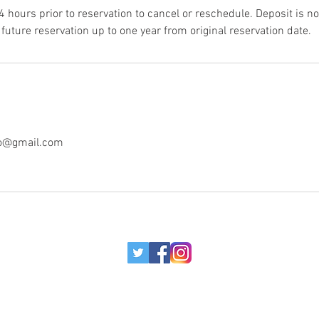
4 hours prior to reservation to cancel or reschedule. Deposit is 
future reservation up to one year from original reservation date.
o@gmail.com
© 2017 MORE BOUNCE TO THE OUNCE.