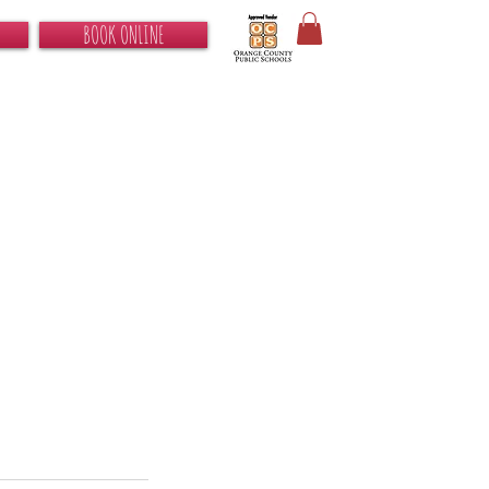
BOOK ONLINE