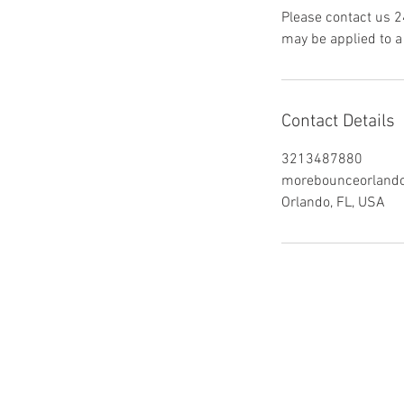
Please contact us 2
may be applied to a 
Contact Details
3213487880
morebounceorland
Orlando, FL, USA