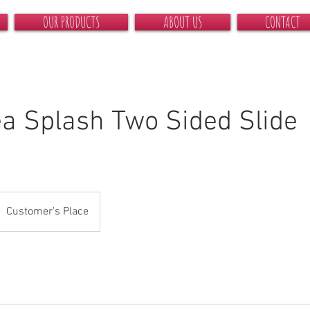
OUR PRODUCTS
ABOUT US
CONTACT
a Splash Two Sided Slide
Customer's Place