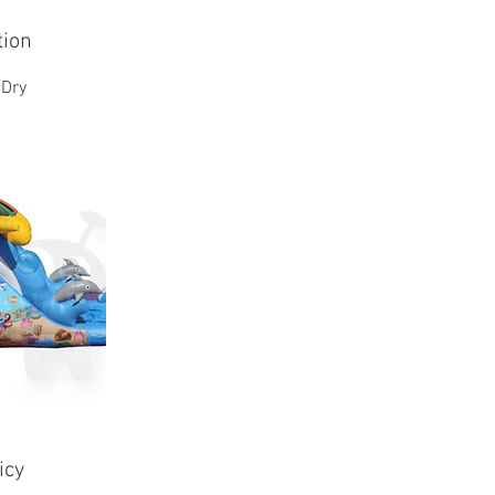
tion
 Dry
icy