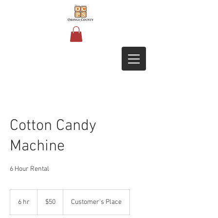
Cotton Candy
Machine
6 Hour Rental
50
US
6 hr
6
$50
Customer's Place
dollars
h