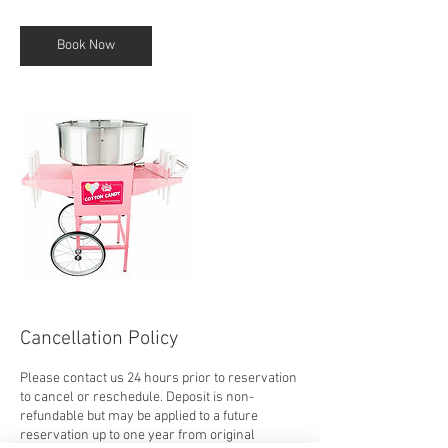
r
Book Now
Cancellation Policy
Please contact us 24 hours prior to reservation
to cancel or reschedule. Deposit is non-
refundable but may be applied to a future
reservation up to one year from original