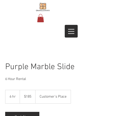
Purple Marble Slide
6 Hour Rental
185
US
6 hr
6
$185
Customer's Place
dollars
h
r