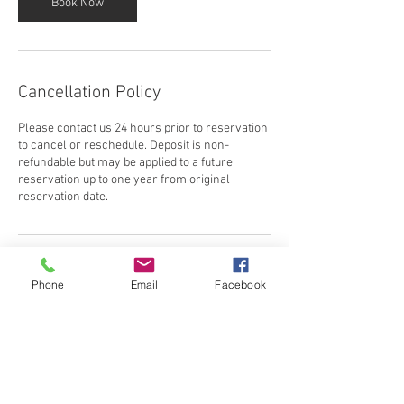
Book Now
Cancellation Policy
Please contact us 24 hours prior to reservation
to cancel or reschedule. Deposit is non-
refundable but may be applied to a future
reservation up to one year from original
reservation date.
Contact Details
Phone
Email
Facebook
3213487880
morebounceorlando@gmail.com
Orlando, FL, USA